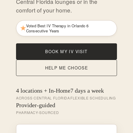
Central Florida lounges or in the
comfort of your home.
Voted Best IV Therapy in Orlando 6
Consecutive Years
BOOK MY IV VISIT
HELP ME CHOOSE
4 locations + In-Home
7 days a week
ACROSS CENTRAL FLORIDA
FLEXIBLE SCHEDULING
Provider-guided
PHARMACY-SOURCED