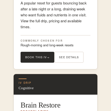
A popular reset for guests bouncing back
after a late night or a long, draining week
who want fluids and nutrients in one visit.
View the full drip, pricing and available
times.
COMMONLY CHOSEN FOR
Rough-morning and long-week resets
BOOK THIS IV
→
SEE DETAILS
IV DRIP
Cognitive
Brain Restore