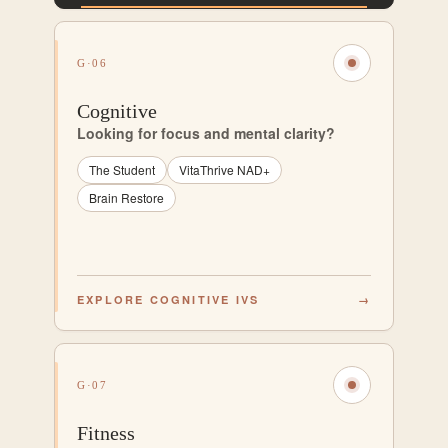
G·06
Cognitive
Looking for focus and mental clarity?
The Student
VitaThrive NAD+
Brain Restore
EXPLORE COGNITIVE IVS
→
G·07
Fitness