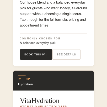
Our house blend and a balanced everyday
pick for guests who want steady, all-around
support without choosing a single focus.
Tap through for the full formula, pricing and
appointment times.
COMMONLY CHOSEN FOR
A balanced everyday pick
BOOK THIS IV
→
SEE DETAILS
IV DRIP
Hydration
VitaHydration
HYDRATION
ELECTROLYTES