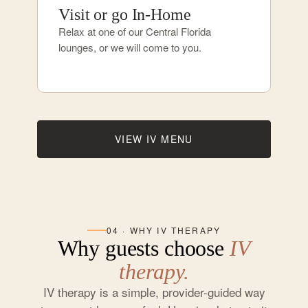
Visit or go In-Home
Relax at one of our Central Florida
lounges, or we will come to you.
VIEW IV MENU
04 · WHY IV THERAPY
Why guests choose
IV
therapy.
IV therapy is a simple, provider-guided way