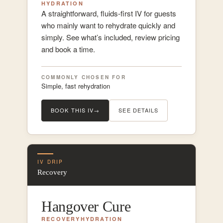
HYDRATION
A straightforward, fluids-first IV for guests
who mainly want to rehydrate quickly and
simply. See what’s included, review pricing
and book a time.
COMMONLY CHOSEN FOR
Simple, fast rehydration
BOOK THIS IV
→
SEE DETAILS
IV DRIP
Recovery
Hangover Cure
RECOVERY
HYDRATION