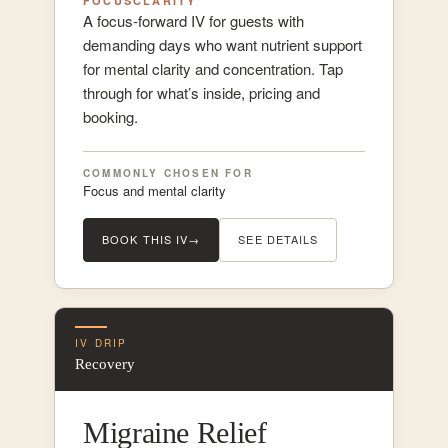
FOCUS
CLARITY
A focus-forward IV for guests with
demanding days who want nutrient support
for mental clarity and concentration. Tap
through for what’s inside, pricing and
booking.
COMMONLY CHOSEN FOR
Focus and mental clarity
BOOK THIS IV
→
SEE DETAILS
IV DRIP
Recovery
Migraine Relief