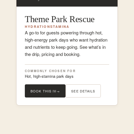
Theme Park Rescue
HYDRATION
STAMINA
A go-to for guests powering through hot,
high-energy park days who want hydration
and nutrients to keep going. See what’s in
the drip, pricing and booking.
COMMONLY CHOSEN FOR
Hot, high-stamina park days
BOOK THIS IV
→
SEE DETAILS