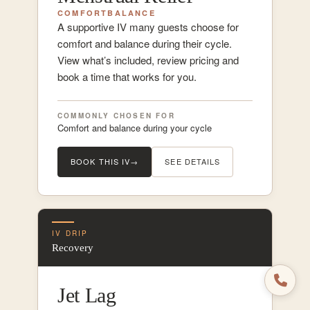
COMFORT
BALANCE
A supportive IV many guests choose for
comfort and balance during their cycle.
View what’s included, review pricing and
book a time that works for you.
COMMONLY CHOSEN FOR
Comfort and balance during your cycle
BOOK THIS IV
→
SEE DETAILS
IV DRIP
Recovery
Jet Lag