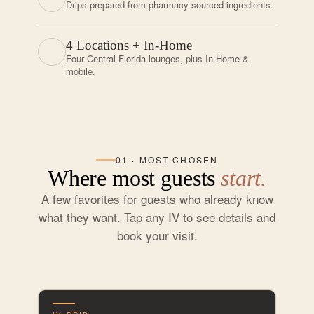
Drips prepared from pharmacy-sourced ingredients.
4 Locations + In-Home
Four Central Florida lounges, plus In-Home &
mobile.
01 · MOST CHOSEN
Where most guests
start.
A few favorites for guests who already know
what they want. Tap any IV to see details and
book your visit.