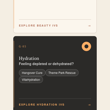
EXPLORE BEAUTY IVS
→
G·05
Hydration
Feeling depleted or dehydrated?
Hangover Cure
Theme Park Rescue
VitaHydration
EXPLORE HYDRATION IVS
→