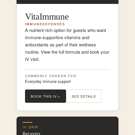
VitaImmune
IMMUNE
DEFENSES
A nutrient-rich option for guests who want
immune-supportive vitamins and
antioxidants as part of their wellness
routine. View the full formula and book your
IV visit.
COMMONLY CHOSEN FOR
Everyday immune support
BOOK THIS IV
→
SEE DETAILS
IV DRIP
Recovery