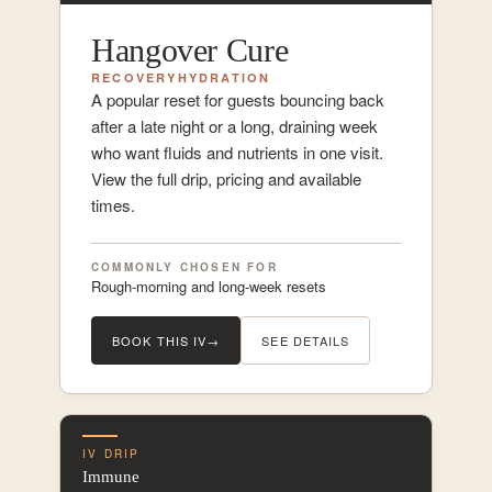
Hangover Cure
RECOVERY
HYDRATION
A popular reset for guests bouncing back
after a late night or a long, draining week
who want fluids and nutrients in one visit.
View the full drip, pricing and available
times.
COMMONLY CHOSEN FOR
Rough-morning and long-week resets
BOOK THIS IV
→
SEE DETAILS
IV DRIP
Immune