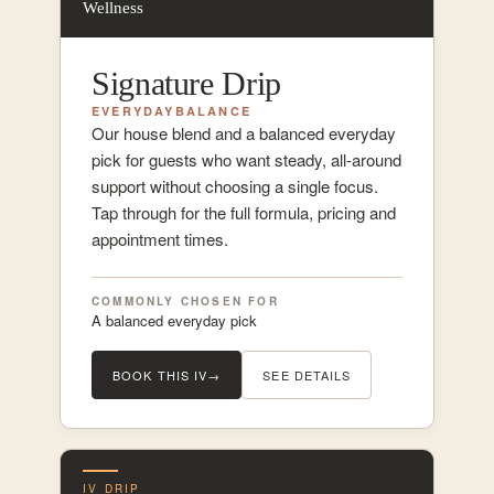
Wellness
Signature Drip
EVERYDAY
BALANCE
Our house blend and a balanced everyday
pick for guests who want steady, all-around
support without choosing a single focus.
Tap through for the full formula, pricing and
appointment times.
COMMONLY CHOSEN FOR
A balanced everyday pick
BOOK THIS IV
→
SEE DETAILS
IV DRIP