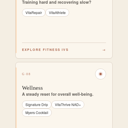
Training hard and recovering slow?
VitaRepair
VitaAthlete
EXPLORE FITNESS IVS
→
G·08
Wellness
A steady reset for overall well-being.
Signature Drip
VitaThrive NAD+
Myers Cocktail