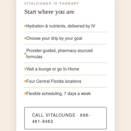
VITALOUNGE IV THERAPY
Start where you are
Hydration & nutrients, delivered by IV
Choose your drip by your goal
Provider-guided, pharmacy-sourced
formulas
Visit a lounge or go In-Home
Four Central Florida locations
Flexible scheduling, 7 days a week
CALL VITALOUNGE · 888-
481-8482