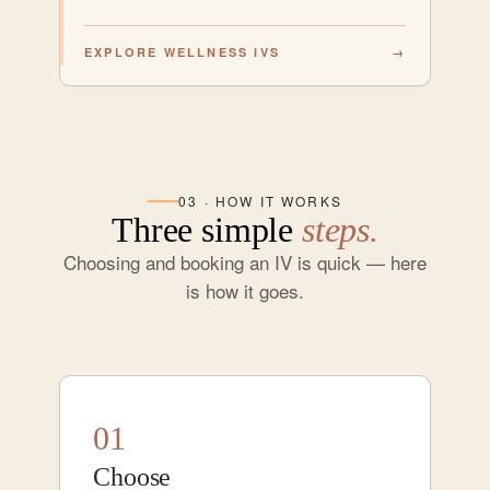
EXPLORE WELLNESS IVS
→
03 · HOW IT WORKS
Three simple
steps.
Choosing and booking an IV is quick — here
is how it goes.
01
Choose