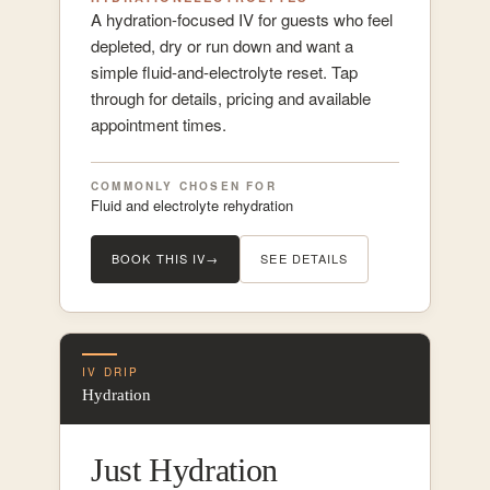
A hydration-focused IV for guests who feel
depleted, dry or run down and want a
simple fluid-and-electrolyte reset. Tap
through for details, pricing and available
appointment times.
COMMONLY CHOSEN FOR
Fluid and electrolyte rehydration
BOOK THIS IV
→
SEE DETAILS
IV DRIP
Hydration
Just Hydration