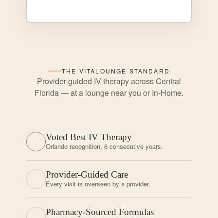
THE VITALOUNGE STANDARD
Provider-guided IV therapy across Central
Florida — at a lounge near you or In-Home.
Voted Best IV Therapy
Orlando recognition, 6 consecutive years.
Provider-Guided Care
Every visit is overseen by a provider.
Pharmacy-Sourced Formulas