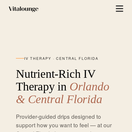
Menu
IV THERAPY · CENTRAL FLORIDA
Nutrient-Rich IV
Therapy in
Orlando
& Central Florida
Provider-guided drips designed to
support how you want to feel — at our