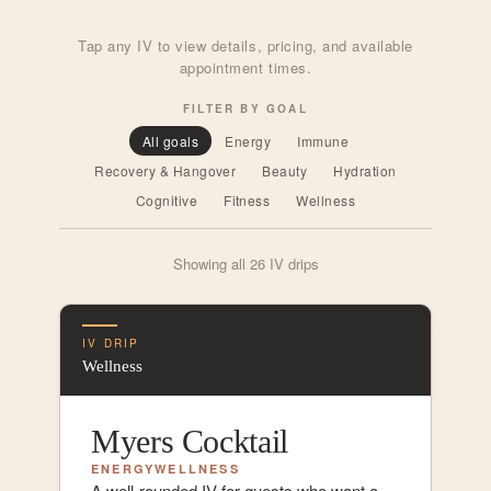
Tap any IV to view details, pricing, and available
appointment times.
FILTER BY GOAL
All goals
Energy
Immune
Recovery & Hangover
Beauty
Hydration
Cognitive
Fitness
Wellness
Showing all 26 IV drips
IV DRIP
Wellness
Myers Cocktail
ENERGY
WELLNESS
A well-rounded IV for guests who want a