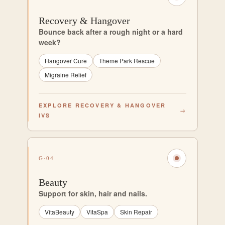
Recovery & Hangover
Bounce back after a rough night or a hard
week?
Hangover Cure
Theme Park Rescue
Migraine Relief
EXPLORE RECOVERY & HANGOVER
→
IVS
G·04
Beauty
Support for skin, hair and nails.
VitaBeauty
VitaSpa
Skin Repair