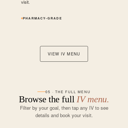
visit.
PHARMACY-GRADE
VIEW IV MENU
05 · THE FULL MENU
Browse the full
IV menu.
Filter by your goal, then tap any IV to see
details and book your visit.