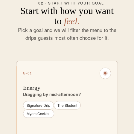
02 · START WITH YOUR GOAL
Start with how you want
to
feel.
Pick a goal and we will filter the menu to the
drips guests most often choose for it.
G·01
Energy
Dragging by mid-afternoon?
Signature Drip
The Student
Myers Cocktail