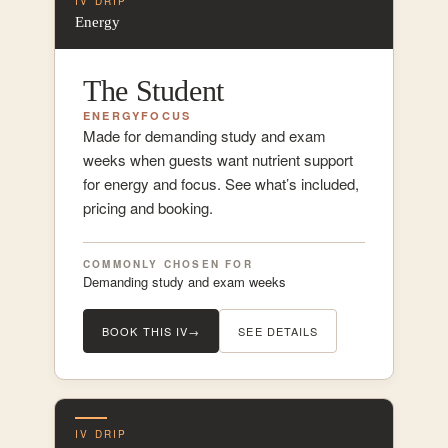
IV DRIP
Energy
The Student
ENERGY
FOCUS
Made for demanding study and exam
weeks when guests want nutrient support
for energy and focus. See what’s included,
pricing and booking.
COMMONLY CHOSEN FOR
Demanding study and exam weeks
BOOK THIS IV
→
SEE DETAILS
IV DRIP