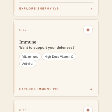
EXPLORE ENERGY IVS
→
G·02
Immune
Want to support your defenses?
VitaImmune
High-Dose Vitamin C
Antiviral
EXPLORE IMMUNE IVS
→
G·03