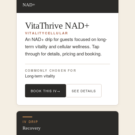
NAD+
VitaThrive NAD+
VITALITY
CELLULAR
An NAD+ drip for guests focused on long-
term vitality and cellular wellness. Tap
through for details, pricing and booking.
COMMONLY CHOSEN FOR
Long-term vitality
BOOK THIS IV
→
SEE DETAILS
IV DRIP
Recovery