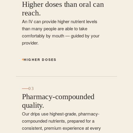
Higher doses than oral can
reach.
An IV can provide higher nutrient levels
than many people are able to take
comfortably by mouth — guided by your
provider.
HIGHER DOSES
03
Pharmacy-compounded
quality.
Our drips use highest-grade, pharmacy-
compounded nutrients, prepared for a
consistent, premium experience at every