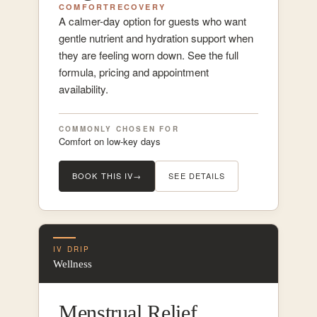
COMFORT
RECOVERY
A calmer-day option for guests who want
gentle nutrient and hydration support when
they are feeling worn down. See the full
formula, pricing and appointment
availability.
COMMONLY CHOSEN FOR
Comfort on low-key days
BOOK THIS IV
→
SEE DETAILS
IV DRIP
Wellness
Menstrual Relief