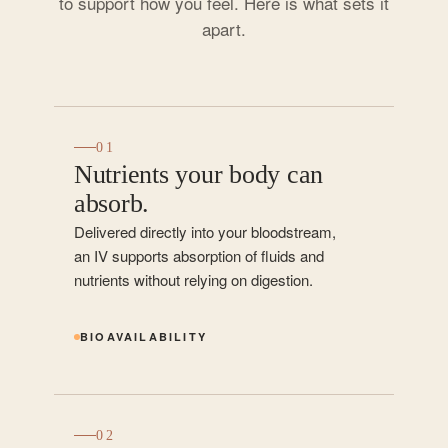
to support how you feel. Here is what sets it
apart.
01
Nutrients your body can
absorb.
Delivered directly into your bloodstream,
an IV supports absorption of fluids and
nutrients without relying on digestion.
BIOAVAILABILITY
02