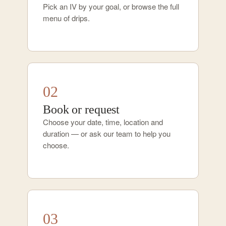
Pick an IV by your goal, or browse the full
menu of drips.
02
Book or request
Choose your date, time, location and
duration — or ask our team to help you
choose.
03