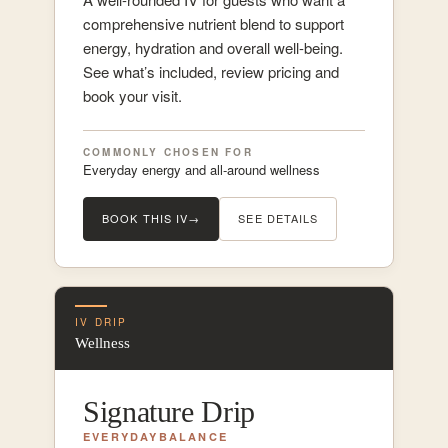
comprehensive nutrient blend to support
energy, hydration and overall well-being.
See what’s included, review pricing and
book your visit.
COMMONLY CHOSEN FOR
Everyday energy and all-around wellness
BOOK THIS IV
→
SEE DETAILS
IV DRIP
Wellness
Signature Drip
EVERYDAY
BALANCE