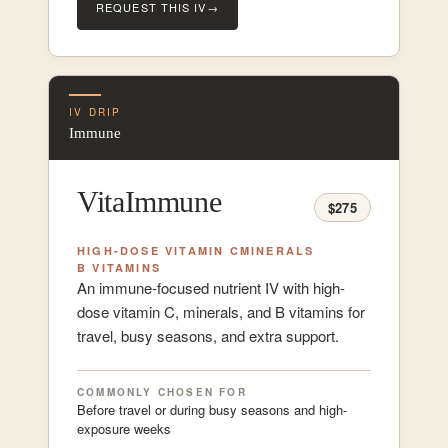
REQUEST THIS IV
→
IV DRIP
Immune
VitaImmune
$275
HIGH-DOSE VITAMIN C
MINERALS
B VITAMINS
An immune-focused nutrient IV with high-
dose vitamin C, minerals, and B vitamins for
travel, busy seasons, and extra support.
COMMONLY CHOSEN FOR
Before travel or during busy seasons and high-
exposure weeks