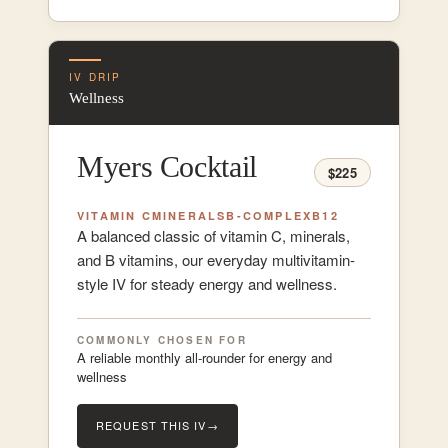
IV DRIP
Wellness
Myers Cocktail
$225
VITAMIN C
MINERALS
B-COMPLEX
B12
A balanced classic of vitamin C, minerals,
and B vitamins, our everyday multivitamin-
style IV for steady energy and wellness.
COMMONLY CHOSEN FOR
A reliable monthly all-rounder for energy and
wellness
REQUEST THIS IV
→