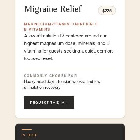
Migraine Relief
$225
MAGNESIUM
VITAMIN C
MINERALS
B VITAMINS
A low-stimulation IV centered around our
highest magnesium dose, minerals, and B
vitamins for guests seeking a quiet, comfort-
focused reset.
COMMONLY CHOSEN FOR
Heavy-head days, tension weeks, and low-
stimulation recovery
REQUEST THIS IV
→
IV DRIP