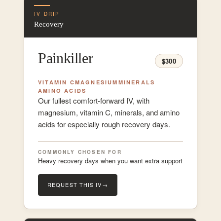
IV DRIP
Recovery
Painkiller
$300
VITAMIN C
MAGNESIUM
MINERALS
AMINO ACIDS
Our fullest comfort-forward IV, with
magnesium, vitamin C, minerals, and amino
acids for especially rough recovery days.
COMMONLY CHOSEN FOR
Heavy recovery days when you want extra support
REQUEST THIS IV
→