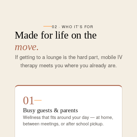
02 · WHO IT’S FOR
Made for life on the
move.
If getting to a lounge is the hard part, mobile IV
therapy meets you where you already are.
01
Busy guests & parents
Wellness that fits around your day — at home,
between meetings, or after school pickup.