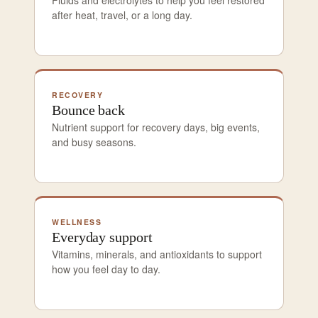
after heat, travel, or a long day.
RECOVERY
Bounce back
Nutrient support for recovery days, big events,
and busy seasons.
WELLNESS
Everyday support
Vitamins, minerals, and antioxidants to support
how you feel day to day.