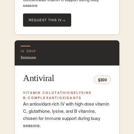
seasons
REQUEST THIS IV
→
IV DRIP
Immune
Antiviral
$300
VITAMIN C
GLUTATHIONE
LYSINE
B-COMPLEX
ANTIOXIDANTS
An antioxidant-rich IV with high-dose vitamin
C, glutathione, lysine, and B vitamins,
chosen for immune support during busy
seasons.