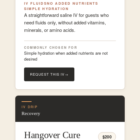
IV FLUIDS
NO ADDED NUTRIENTS
SIMPLE HYDRATION
A straightforward saline IV for guests who
need fluids only, without added vitamins,
minerals, or amino acids.
COMMONLY CHOSEN FOR
Simple hydration when added nutrients are not
desired
REQUEST THIS IV
→
IV DRIP
Recovery
Hangover Cure
$200