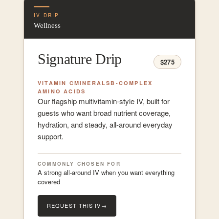
IV DRIP
Wellness
Signature Drip
$275
VITAMIN C
MINERALS
B-COMPLEX
AMINO ACIDS
Our flagship multivitamin-style IV, built for
guests who want broad nutrient coverage,
hydration, and steady, all-around everyday
support.
COMMONLY CHOSEN FOR
A strong all-around IV when you want everything
covered
REQUEST THIS IV
→