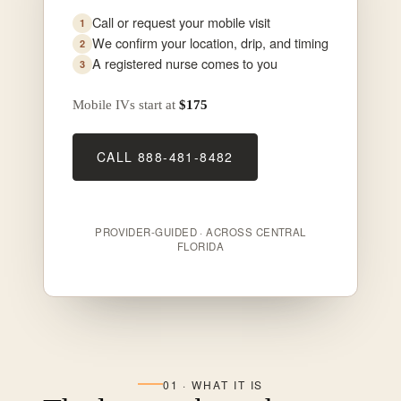
Call or request your mobile visit
We confirm your location, drip, and timing
A registered nurse comes to you
Mobile IVs start at
$175
CALL 888-481-8482
PROVIDER-GUIDED · ACROSS CENTRAL
FLORIDA
01 · WHAT IT IS