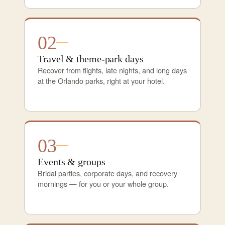
02
Travel & theme-park days
Recover from flights, late nights, and long days
at the Orlando parks, right at your hotel.
03
Events & groups
Bridal parties, corporate days, and recovery
mornings — for you or your whole group.