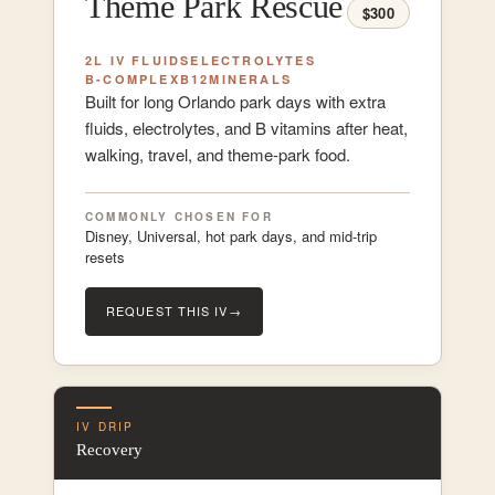
Theme Park Rescue
$300
2L IV FLUIDS
ELECTROLYTES
B-COMPLEX
B12
MINERALS
Built for long Orlando park days with extra
fluids, electrolytes, and B vitamins after heat,
walking, travel, and theme-park food.
COMMONLY CHOSEN FOR
Disney, Universal, hot park days, and mid-trip
resets
REQUEST THIS IV
→
IV DRIP
Recovery