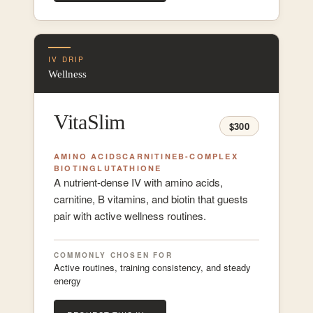
IV DRIP
Wellness
VitaSlim
$300
AMINO ACIDS
CARNITINE
B-COMPLEX
BIOTIN
GLUTATHIONE
A nutrient-dense IV with amino acids,
carnitine, B vitamins, and biotin that guests
pair with active wellness routines.
COMMONLY CHOSEN FOR
Active routines, training consistency, and steady
energy