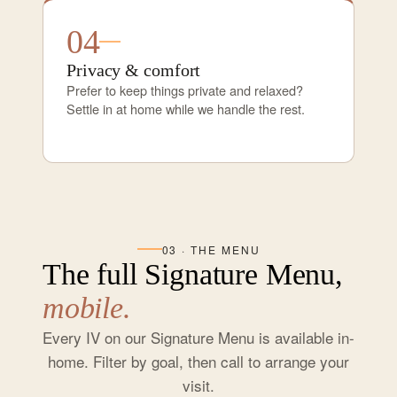
04
Privacy & comfort
Prefer to keep things private and relaxed?
Settle in at home while we handle the rest.
03 · THE MENU
The full Signature Menu,
mobile.
Every IV on our Signature Menu is available in-
home. Filter by goal, then call to arrange your
visit.