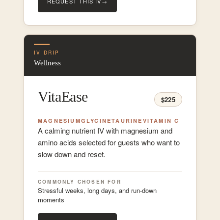
REQUEST THIS IV
→
IV DRIP
Wellness
VitaEase
$225
MAGNESIUM
GLYCINE
TAURINE
VITAMIN C
A calming nutrient IV with magnesium and
amino acids selected for guests who want to
slow down and reset.
COMMONLY CHOSEN FOR
Stressful weeks, long days, and run-down
moments