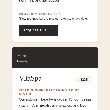
skin, hair, and nail support.
COMMONLY CHOSEN FOR
Glow routines before photos, events, or big days
REQUEST THIS IV
→
IV DRIP
Beauty
VitaSpa
$325
VITAMIN C
MINERALS
AMINO ACIDS
BIOTIN
Our indulgent beauty-and-calm IV, combining
vitamin C, minerals, amino acids, and biotin