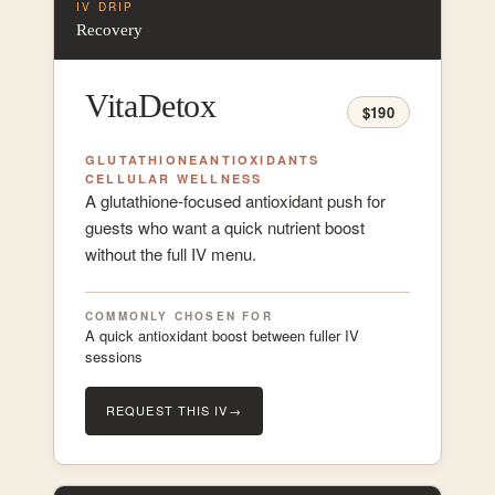
IV DRIP
Recovery
VitaDetox
$190
GLUTATHIONE
ANTIOXIDANTS
CELLULAR WELLNESS
A glutathione-focused antioxidant push for
guests who want a quick nutrient boost
without the full IV menu.
COMMONLY CHOSEN FOR
A quick antioxidant boost between fuller IV
sessions
REQUEST THIS IV
→