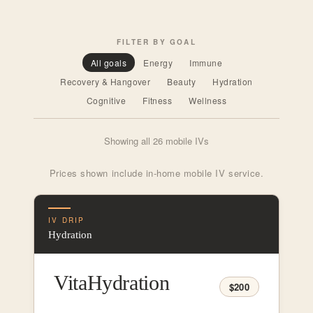
FILTER BY GOAL
All goals
Energy
Immune
Recovery & Hangover
Beauty
Hydration
Cognitive
Fitness
Wellness
Showing all 26 mobile IVs
Prices shown include in-home mobile IV service.
IV DRIP
Hydration
VitaHydration
$200