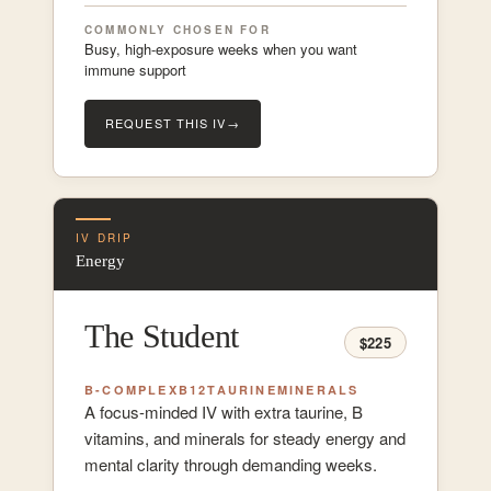
COMMONLY CHOSEN FOR
Busy, high-exposure weeks when you want
immune support
REQUEST THIS IV
→
IV DRIP
Energy
The Student
$225
B-COMPLEX
B12
TAURINE
MINERALS
A focus-minded IV with extra taurine, B
vitamins, and minerals for steady energy and
mental clarity through demanding weeks.