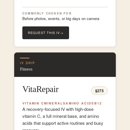
COMMONLY CHOSEN FOR
Before photos, events, or big days on camera
REQUEST THIS IV
→
IV DRIP
Fitness
VitaRepair
$275
VITAMIN C
MINERALS
AMINO ACIDS
B12
A recovery-focused IV with high-dose
vitamin C, a full mineral base, and amino
acids that support active routines and busy
recovery.