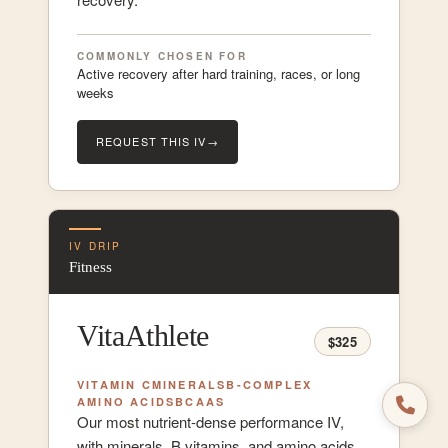
COMMONLY CHOSEN FOR
Active recovery after hard training, races, or long
weeks
REQUEST THIS IV
→
IV DRIP
Fitness
VitaAthlete
$325
VITAMIN C
MINERALS
B-COMPLEX
AMINO ACIDS
BCAAS
Our most nutrient-dense performance IV,
with minerals, B vitamins, and amino acids