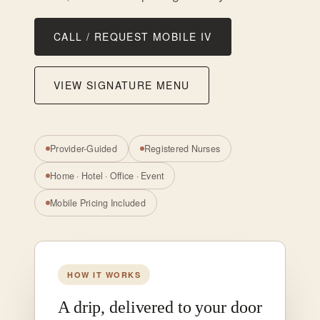
CALL / REQUEST MOBILE IV
VIEW SIGNATURE MENU
Provider-Guided
Registered Nurses
Home · Hotel · Office · Event
Mobile Pricing Included
HOW IT WORKS
A drip, delivered to your door