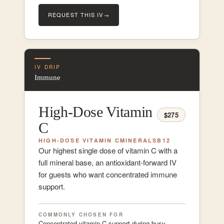
REQUEST THIS IV
→
IV DRIP
Immune
High-Dose Vitamin
$275
C
HIGH-DOSE VITAMIN C
MINERALS
B12
Our highest single dose of vitamin C with a
full mineral base, an antioxidant-forward IV
for guests who want concentrated immune
support.
COMMONLY CHOSEN FOR
Concentrated vitamin C support during busy