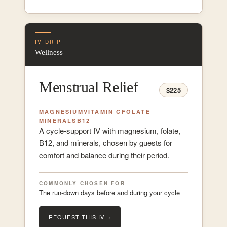
IV DRIP
Wellness
Menstrual Relief
$225
MAGNESIUM
VITAMIN C
FOLATE
MINERALS
B12
A cycle-support IV with magnesium, folate,
B12, and minerals, chosen by guests for
comfort and balance during their period.
COMMONLY CHOSEN FOR
The run-down days before and during your cycle
REQUEST THIS IV
→