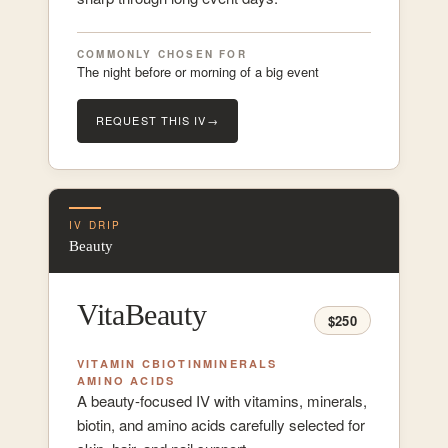
COMMONLY CHOSEN FOR
The night before or morning of a big event
REQUEST THIS IV
→
IV DRIP
Beauty
VitaBeauty
$250
VITAMIN C
BIOTIN
MINERALS
AMINO ACIDS
A beauty-focused IV with vitamins, minerals,
biotin, and amino acids carefully selected for