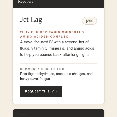
Recovery
Jet Lag
$300
2L IV FLUIDS
VITAMIN C
MINERALS
AMINO ACIDS
B-COMPLEX
A travel-focused IV with a second liter of
fluids, vitamin C, minerals, and amino acids
to help you bounce back after long flights.
COMMONLY CHOSEN FOR
Post-flight dehydration, time-zone changes, and
heavy travel fatigue
REQUEST THIS IV
→