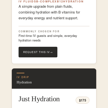
IV FLUIDS
B-COMPLEX
B12
HYDRATION
A simple upgrade from plain fluids,
combining hydration with B vitamins for
everyday energy and nutrient support.
COMMONLY CHOSEN FOR
First-time IV guests and simple, everyday
hydration needs
REQUEST THIS IV
→
IV DRIP
Hydration
Just Hydration
$175