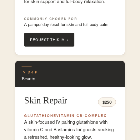
for skin support and full-body relaxation.
COMMONLY CHOSEN FOR
A pamper-day reset for skin and full-body calm
REQUEST THIS IV
→
IV DRIP
Beauty
Skin Repair
$250
GLUTATHIONE
VITAMIN C
B-COMPLEX
A skin-focused IV pairing glutathione with
vitamin C and B vitamins for guests seeking
a refreshed, healthy-looking glow.