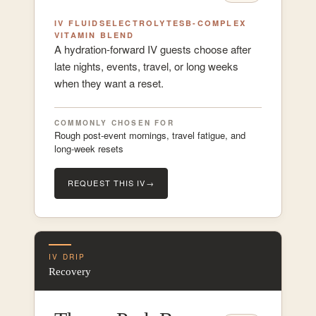
IV FLUIDS
ELECTROLYTES
B-COMPLEX
VITAMIN BLEND
A hydration-forward IV guests choose after
late nights, events, travel, or long weeks
when they want a reset.
COMMONLY CHOSEN FOR
Rough post-event mornings, travel fatigue, and
long-week resets
REQUEST THIS IV
→
IV DRIP
Recovery