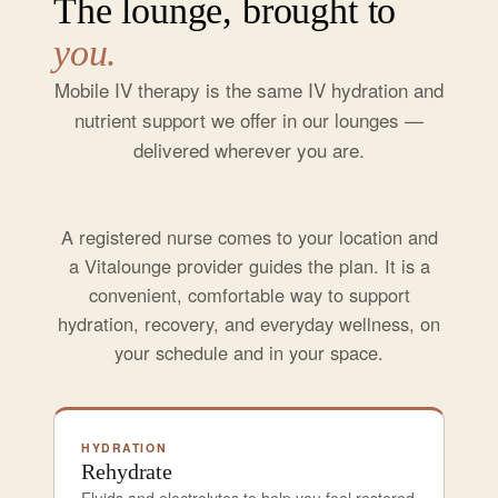
The lounge, brought to
you.
Mobile IV therapy is the same IV hydration and
nutrient support we offer in our lounges —
delivered wherever you are.
A registered nurse comes to your location and
a Vitalounge provider guides the plan. It is a
convenient, comfortable way to support
hydration, recovery, and everyday wellness, on
your schedule and in your space.
HYDRATION
Rehydrate
Fluids and electrolytes to help you feel restored