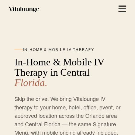
Menu
IN-HOME & MOBILE IV THERAPY
In-Home & Mobile IV
Therapy in Central
Florida.
Skip the drive. We bring Vitalounge IV
therapy to your home, hotel, office, event, or
approved location across the Orlando area
and Central Florida — the same Signature
Menu, with mobile pricing already included.