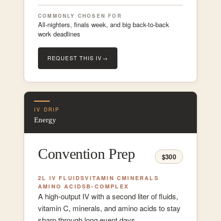
COMMONLY CHOSEN FOR
All-nighters, finals week, and big back-to-back
work deadlines
REQUEST THIS IV
→
IV DRIP
Energy
Convention Prep
$300
2L IV FLUIDS
VITAMIN C
MINERALS
AMINO ACIDS
B-COMPLEX
A high-output IV with a second liter of fluids,
vitamin C, minerals, and amino acids to stay
sharp through long event days.