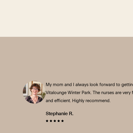
My mom and I always look forward to getting
Vitalounge Winter Park. The nurses are very fr
and efficient. Highly recommend.
Stephanie R.