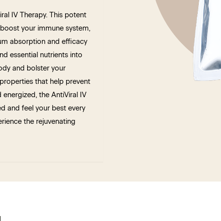
al IV Therapy. This potent
s, boost your immune system,
um absorption and efficacy
nd essential nutrients into
ody and bolster your
 properties that help prevent
 energized, the AntiViral IV
ed and feel your best every
rience the rejuvenating