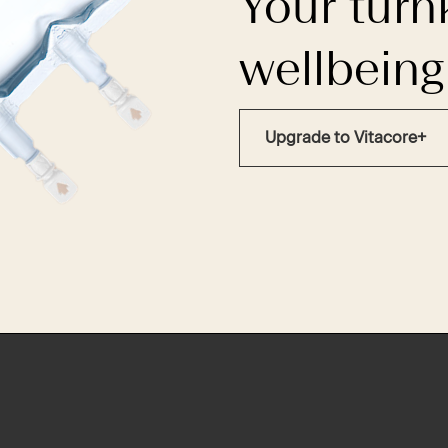
Your turn
wellbeing
Upgrade to Vitacore+