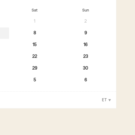
Sat
Sun
1
2
8
9
15
16
22
23
29
30
5
6
ET