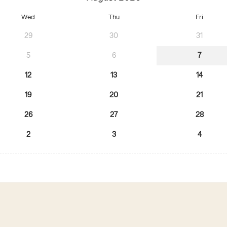
Wed
Thu
Fri
29
30
31
5
6
7
12
13
14
19
20
21
26
27
28
2
3
4