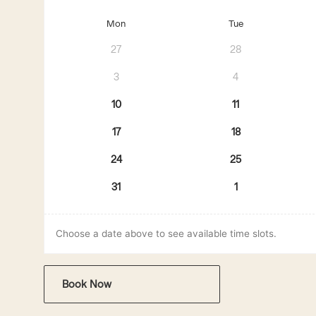
Mon
Tue
27
28
3
4
10
11
17
18
24
25
31
1
Choose a date above to see available time slots.
Book Now