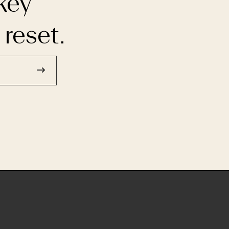
key
 reset.