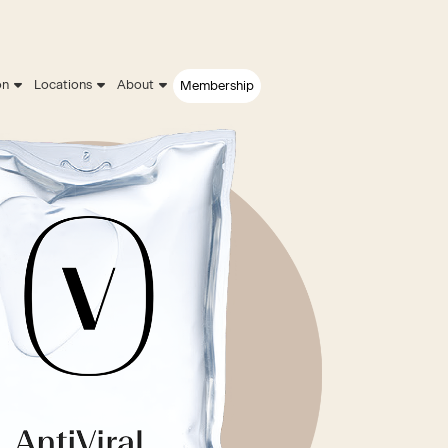
on
Locations
About
Membership