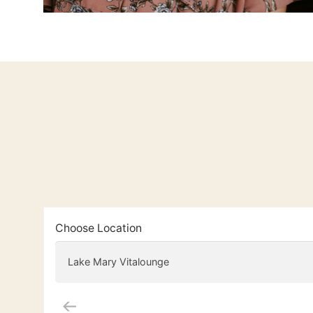
Choose Location
Lake Mary Vitalounge