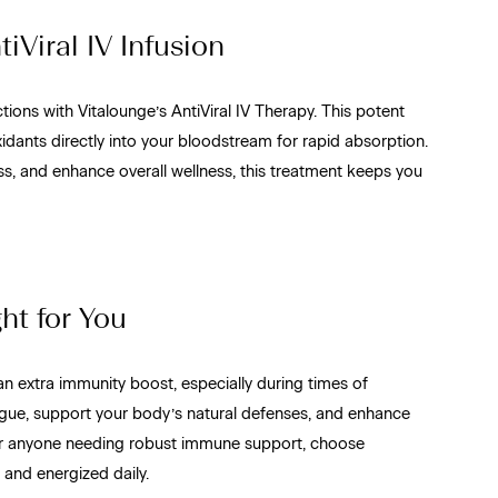
iViral IV Infusion
ions with Vitalounge’s AntiViral IV Therapy. This potent
xidants directly into your bloodstream for rapid absorption.
ss, and enhance overall wellness, this treatment keeps you
ht for You
an extra immunity boost, especially during times of
tigue, support your body’s natural defenses, and enhance
s, or anyone needing robust immune support, choose
 and energized daily.