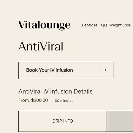
Peptides
GLP Weight Loss
AntiViral
Book Your IV Infusion
AntiViral IV Infusion Details
From:
$
200.00
30 minutes
DRIP INFO