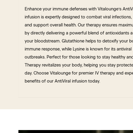
Enhance your immune defenses with Vitalounge’s AntiVir
infusion is expertly designed to combat viral infection
and support overall health. Our therapy ensures maxim
by directly delivering a powerful blend of antioxidants a
your bloodstream. Glutathione helps to detoxify your b
immune response, while Lysine is known for its antiviral
outbreaks. Perfect for those looking to stay healthy and
Therapy revitalizes your body, helping you stay protect
day. Choose Vitalounge for premier IV therapy and expe
benefits of our AntiViral infusion today.