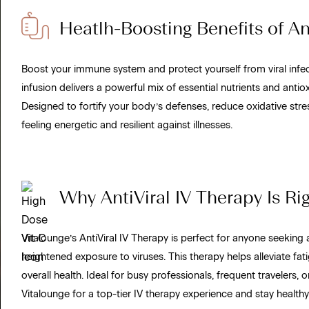
Heatlh-Boosting Benefits of Ant
Boost your immune system and protect yourself from viral infect
infusion delivers a powerful mix of essential nutrients and antio
Designed to fortify your body’s defenses, reduce oxidative stre
feeling energetic and resilient against illnesses.
Why AntiViral IV Therapy Is Rig
Vitalounge’s AntiViral IV Therapy is perfect for anyone seeking 
heightened exposure to viruses. This therapy helps alleviate fa
overall health. Ideal for busy professionals, frequent traveler
Vitalounge for a top-tier IV therapy experience and stay healthy