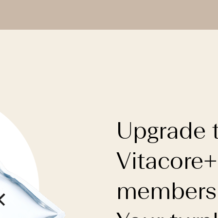
Upgrade 
Vitacore+
membersh