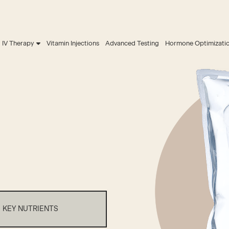
IV Therapy
Vitamin Injections
Advanced Testing
Hormone Optimizati
KEY NUTRIENTS