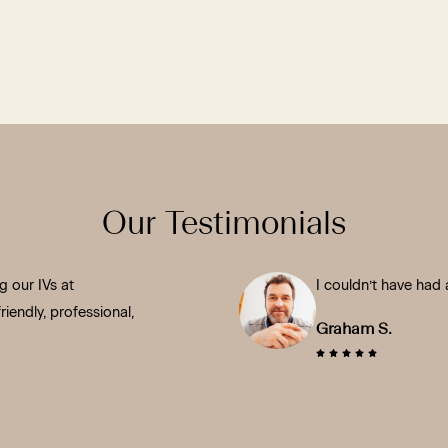
Our Testimonials
 our IVs at
I couldn’t have had 
iendly, professional,
Graham S.