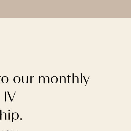
to our monthly
 IV
ip.