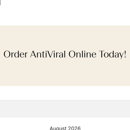
Order AntiViral Online Today!
August
2026