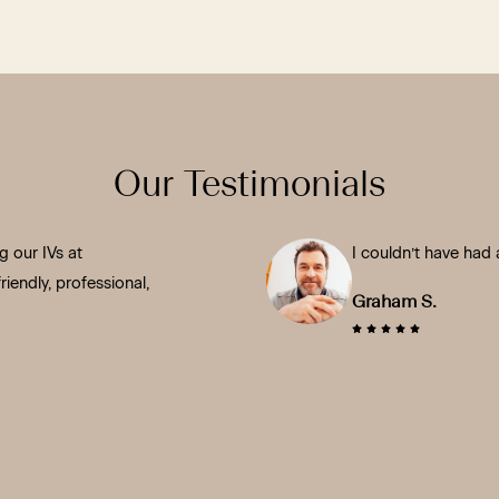
Our Testimonials
 our IVs at
I couldn’t have had 
iendly, professional,
Graham S.