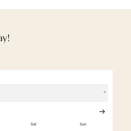
ay!
Sat
Sun