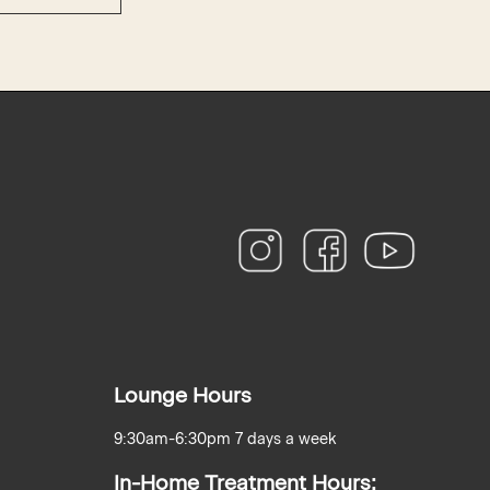
instagram
facebook
youtube
Lounge Hours
9:30am-6:30pm 7 days a week
In-Home Treatment Hours: