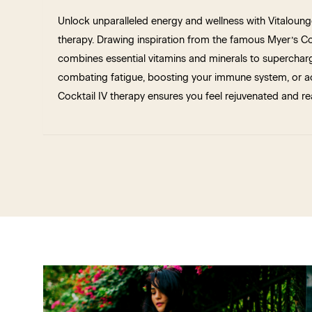
Unlock unparalleled energy and wellness with Vitaloung
therapy. Drawing inspiration from the famous Myer’s Coc
combines essential vitamins and minerals to supercharge
combating fatigue, boosting your immune system, or ac
Cocktail IV therapy ensures you feel rejuvenated and re