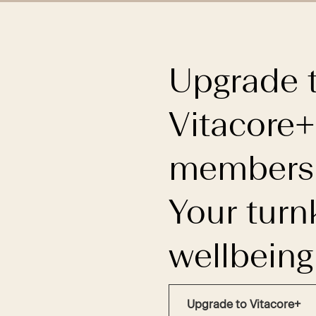
Upgrade 
Vitacore+
membersh
Your turn
wellbeing
Upgrade to Vitacore+