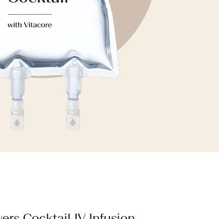
ers Cocktail IV Infusion