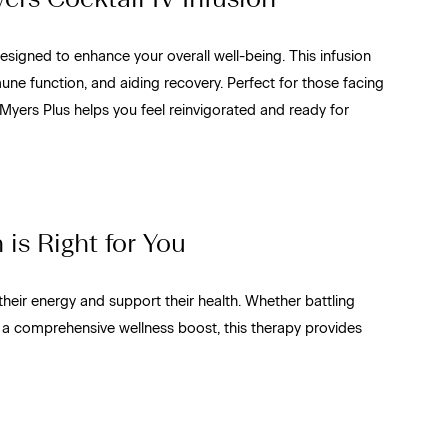
esigned to enhance your overall well-being. This infusion
une function, and aiding recovery. Perfect for those facing
Myers Plus helps you feel reinvigorated and ready for
is Right for You
their energy and support their health. Whether battling
 a comprehensive wellness boost, this therapy provides