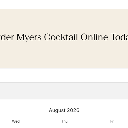
der Myers Cocktail Online Tod
August
2026
Wed
Thu
Fri