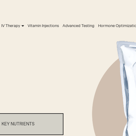
IV Therapy
Vitamin Injections
Advanced Testing
Hormone Optimizati
KEY NUTRIENTS