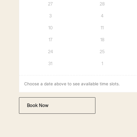
27
28
3
4
10
11
17
18
24
25
31
1
Choose a date above to see available time slots.
Book Now