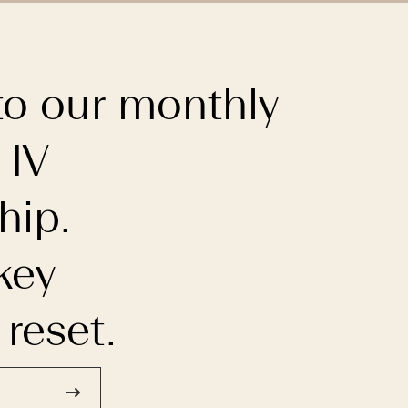
to our monthly
 IV
ip.
key
 reset.