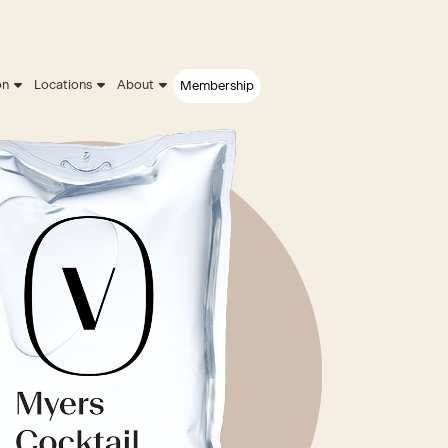
on
Locations
About
Membership