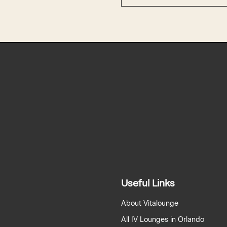
Useful Links
About Vitalounge
All IV Lounges in Orlando