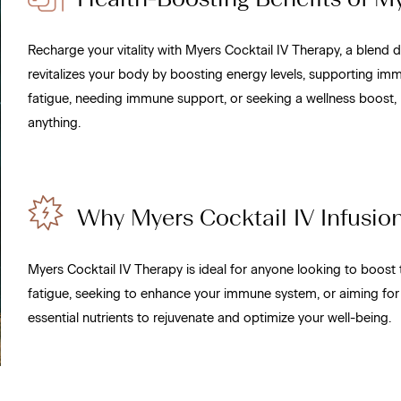
Recharge your vitality with Myers Cocktail IV Therapy, a blend d
revitalizes your body by boosting energy levels, supporting imm
fatigue, needing immune support, or seeking a wellness boost, 
anything.
Why Myers Cocktail IV Infusion 
Myers Cocktail IV Therapy is ideal for anyone looking to boost 
fatigue, seeking to enhance your immune system, or aiming for
essential nutrients to rejuvenate and optimize your well-being.