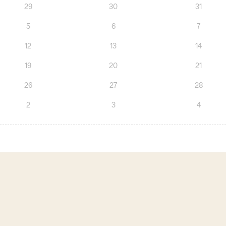
29
30
31
5
6
7
12
13
14
19
20
21
26
27
28
2
3
4