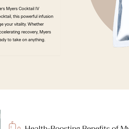
e’s Myers Cocktail IV
ktail, this powerful infusion
 your vitality. Whether
celerating recovery, Myers
ady to take on anything.
Health-Boosting Benefits of My