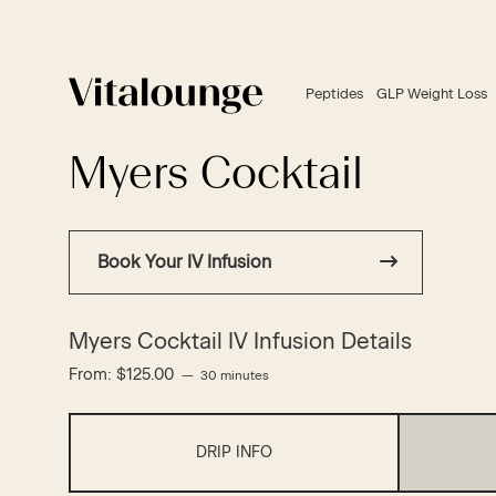
Peptides
GLP Weight Loss
Myers Cocktail
Book Your IV Infusion
Myers Cocktail IV Infusion Details
From:
$
125.00
30 minutes
DRIP INFO