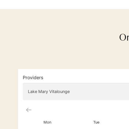
Or
Providers
Lake Mary Vitalounge
Mon
Tue