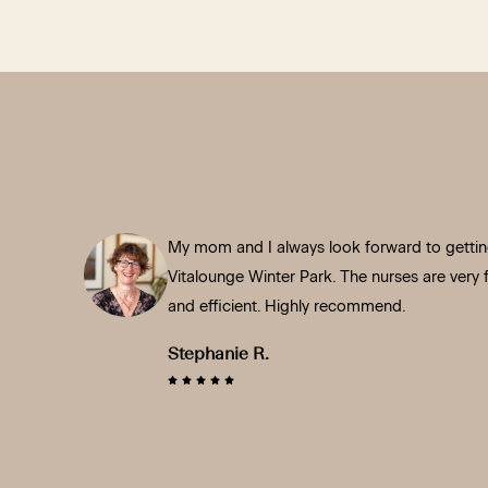
My mom and I always look forward to getting
Vitalounge Winter Park. The nurses are very fr
and efficient. Highly recommend.
Stephanie R.