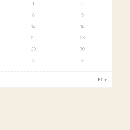
1
2
8
9
15
16
22
23
29
30
5
6
ET