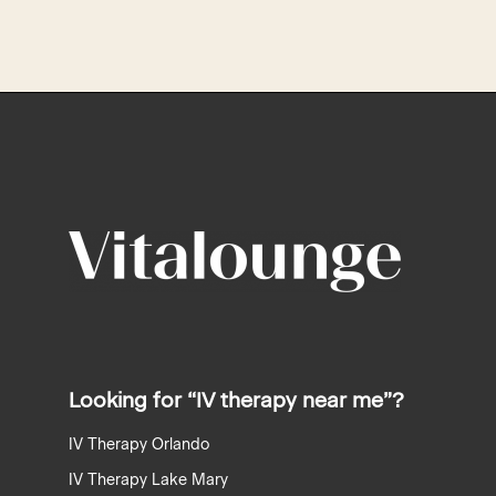
recaptcha
recaptcha
Looking for “IV therapy near me”?
IV Therapy Orlando
IV Therapy Lake Mary