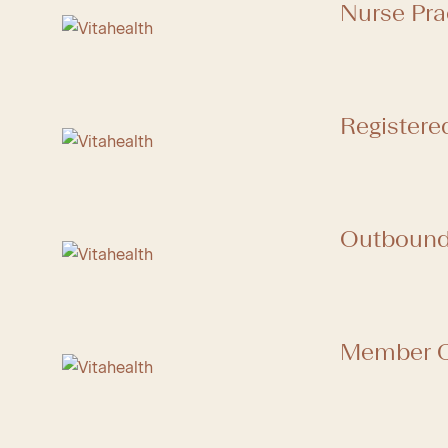
Nurse Pra
Registere
Outbound 
Member C