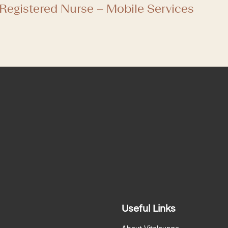
Registered Nurse – Mobile Services
Useful Links