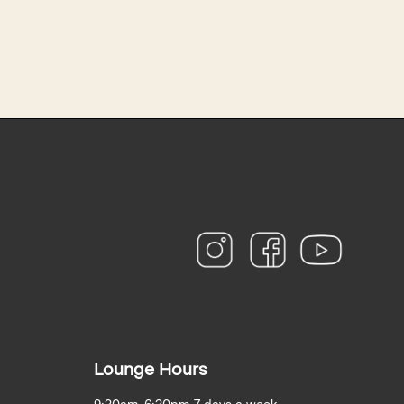
instagram
facebook
youtube
Lounge Hours