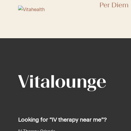
Per Diem 
recaptcha
recaptcha
Looking for “IV therapy near me”?