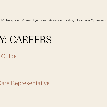
IV Therapy
Vitamin Injections
Advanced Testing
Hormone Optimizati
Y:
CAREERS
 Guide
are Representative