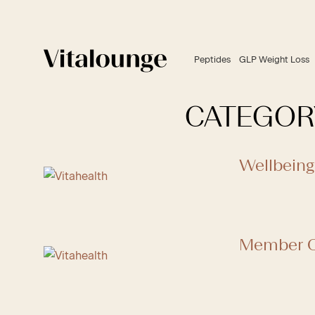
Peptides
GLP Weight Loss
CATEGOR
Wellbeing
Member C