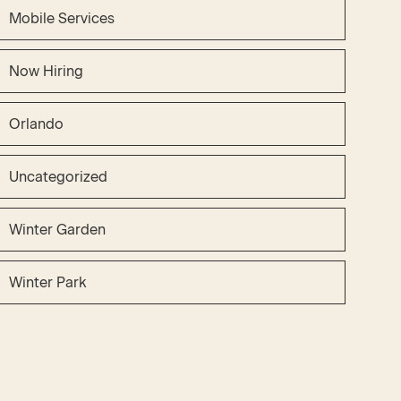
Mobile Services
Now Hiring
Orlando
Uncategorized
Winter Garden
Winter Park