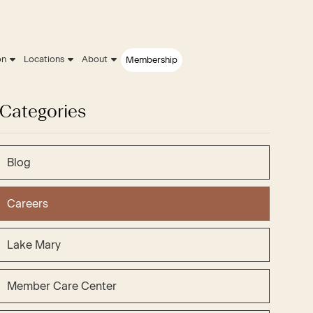
on
Locations
About
Membership
Categories
Blog
Careers
Lake Mary
Member Care Center