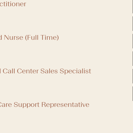
ctitioner
d Nurse (Full Time)
Call Center Sales Specialist
are Support Representative