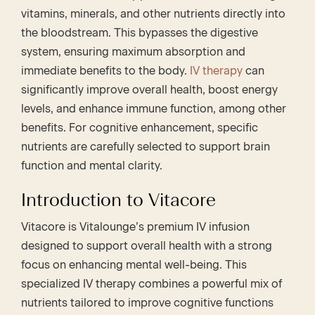
vitamins, minerals, and other nutrients directly into
the bloodstream. This bypasses the digestive
system, ensuring maximum absorption and
immediate benefits to the body.
IV therapy
can
significantly improve overall health, boost energy
levels, and enhance immune function, among other
benefits. For cognitive enhancement, specific
nutrients are carefully selected to support brain
function and mental clarity.
Introduction to Vitacore
Vitacore is Vitalounge’s premium IV infusion
designed to support overall health with a strong
focus on enhancing mental well-being. This
specialized IV therapy combines a powerful mix of
nutrients tailored to improve cognitive functions