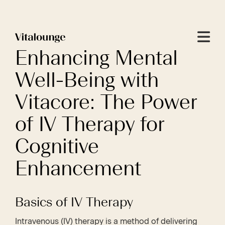
Menu
Enhancing Mental
Well-Being with
Vitacore: The Power
of IV Therapy for
Cognitive
Enhancement
Basics of IV Therapy
Intravenous (IV) therapy is a method of delivering