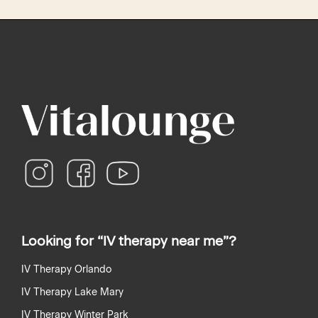
recaptcha
recaptcha
instagram
facebook
youtube
Looking for “IV therapy near me”?
IV Therapy Orlando
IV Therapy Lake Mary
IV Therapy Winter Park