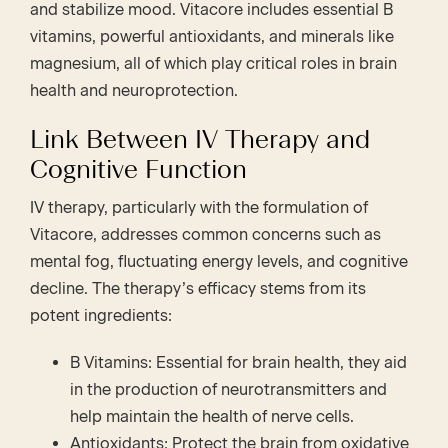
and stabilize mood. Vitacore includes essential B
vitamins, powerful antioxidants, and minerals like
magnesium, all of which play critical roles in brain
health and neuroprotection.
Link Between IV Therapy and
Cognitive Function
IV therapy, particularly with the formulation of
Vitacore, addresses common concerns such as
mental fog, fluctuating energy levels, and cognitive
decline. The therapy’s efficacy stems from its
potent ingredients:
B Vitamins: Essential for brain health, they aid
in the production of neurotransmitters and
help maintain the health of nerve cells.
Antioxidants: Protect the brain from oxidative