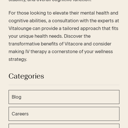
For those looking to elevate their mental health and
cognitive abilities, a consultation with the experts at
Vitalounge can provide a tailored approach that fits
your unique health needs. Discover the
transformative benefits of Vitacore and consider
making IV therapy a cornerstone of your wellness
strategy.
Categories
Blog
Careers