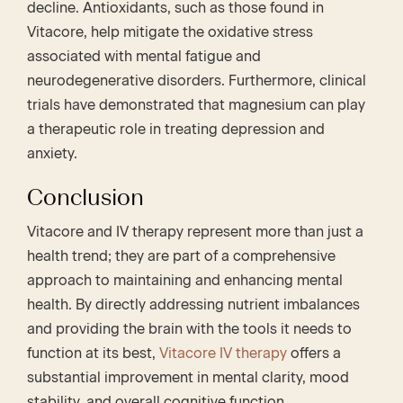
decline. Antioxidants, such as those found in
Vitacore, help mitigate the oxidative stress
associated with mental fatigue and
neurodegenerative disorders. Furthermore, clinical
trials have demonstrated that magnesium can play
a therapeutic role in treating depression and
anxiety.
Conclusion
Vitacore and IV therapy represent more than just a
health trend; they are part of a comprehensive
approach to maintaining and enhancing mental
health. By directly addressing nutrient imbalances
and providing the brain with the tools it needs to
function at its best,
Vitacore IV therapy
offers a
substantial improvement in mental clarity, mood
stability, and overall cognitive function.