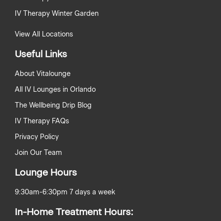
IV Therapy Winter Garden
View All Locations
Useful Links
About Vitalounge
All IV Lounges in Orlando
The Wellbeing Drip Blog
IV Therapy FAQs
Privacy Policy
Join Our Team
Lounge Hours
9:30am-6:30pm 7 days a week
In-Home Treatment Hours: