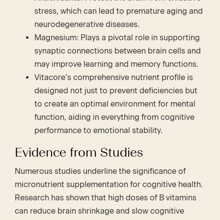
stress, which can lead to premature aging and
neurodegenerative diseases.
Magnesium: Plays a pivotal role in supporting
synaptic connections between brain cells and
may improve learning and memory functions.
Vitacore’s comprehensive nutrient profile is
designed not just to prevent deficiencies but
to create an optimal environment for mental
function, aiding in everything from cognitive
performance to emotional stability.
Evidence from Studies
Numerous studies underline the significance of
micronutrient supplementation for cognitive health.
Research has shown that high doses of B vitamins
can reduce brain shrinkage and slow cognitive