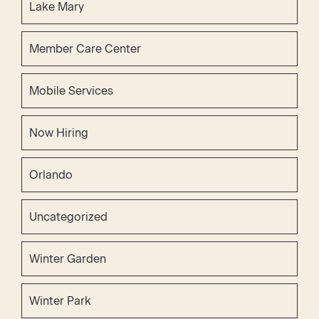
Lake Mary
Member Care Center
Mobile Services
Now Hiring
Orlando
Uncategorized
Winter Garden
Winter Park